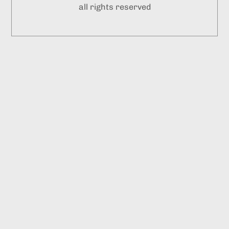
all rights reserved