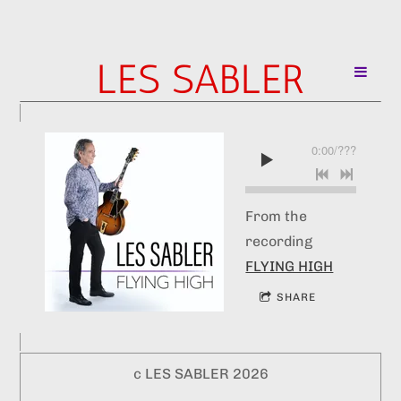
LES SABLER
0:00
/
???
From the
recording
FLYING HIGH
SHARE
c LES SABLER 2026